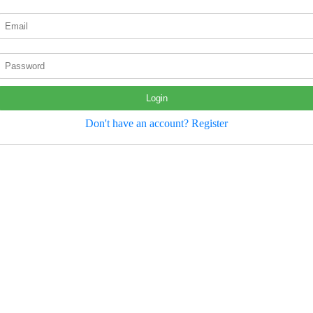
Login
Don't have an account? Register