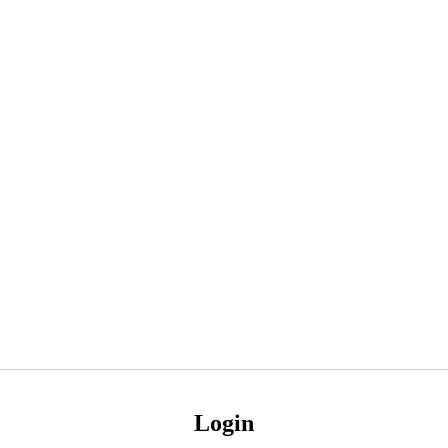
Login